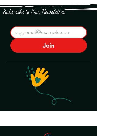
Subscribe to Our Newsletter
Join