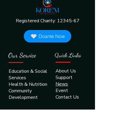
Registered Charity:
12345-67
Doante Now
Our Service
Quick Links
About Us
Education & Social
Support
Services
News
Health & Nutrition
Event
Community
Contact Us
Development
Contact US