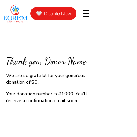
Doante Now
Thank you, Donor Name
We are so grateful for your generous
donation of $0.
Your donation number is #1000. You’ll
receive a confirmation email soon.